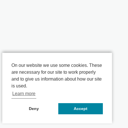
On our website we use some cookies. These
are necessary for our site to work properly
and to give us information about how our site
is used.
Learn more
Deny
Accept