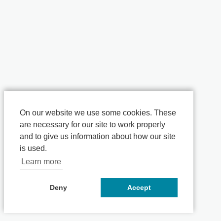
On our website we use some cookies. These
are necessary for our site to work properly
and to give us information about how our site
is used.
Learn more
Deny
Accept