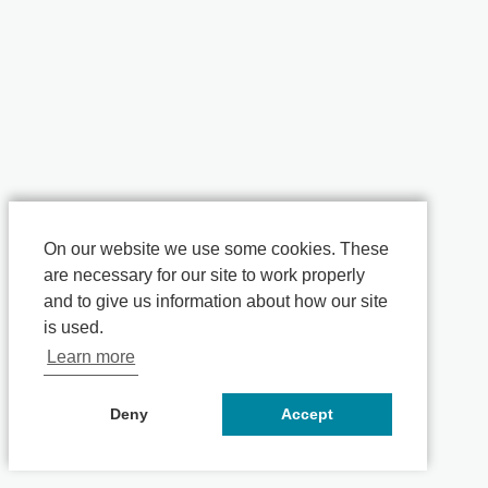
On our website we use some cookies. These
are necessary for our site to work properly
and to give us information about how our site
is used.
Learn more
Deny
Accept