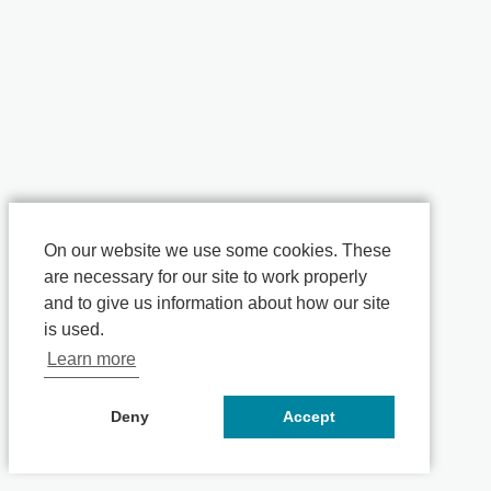
On our website we use some cookies. These
are necessary for our site to work properly
and to give us information about how our site
is used.
Learn more
Deny
Accept