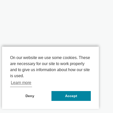
On our website we use some cookies. These
are necessary for our site to work properly
and to give us information about how our site
is used.
Learn more
Deny
Accept