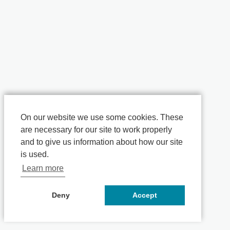
On our website we use some cookies. These
are necessary for our site to work properly
and to give us information about how our site
is used.
Learn more
Deny
Accept