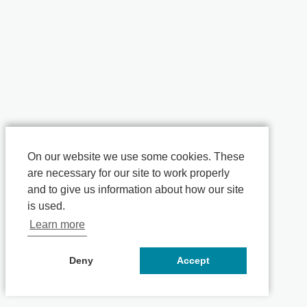
On our website we use some cookies. These
are necessary for our site to work properly
and to give us information about how our site
is used.
Learn more
Deny
Accept