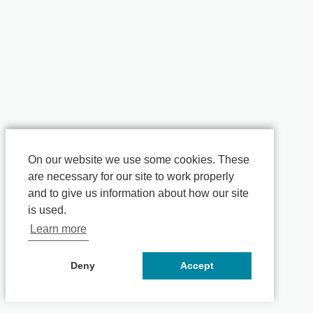
On our website we use some cookies. These
are necessary for our site to work properly
and to give us information about how our site
is used.
Learn more
Deny
Accept