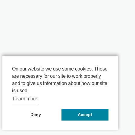
On our website we use some cookies. These
are necessary for our site to work properly
and to give us information about how our site
is used.
Learn more
Deny
Accept