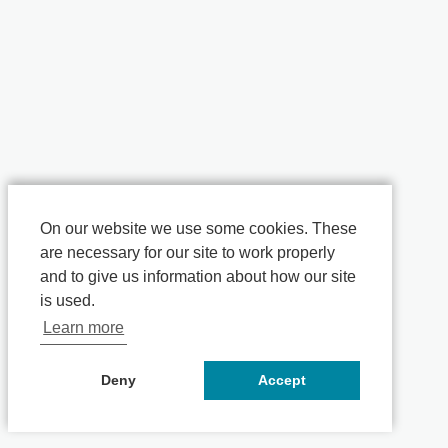
On our website we use some cookies. These
are necessary for our site to work properly
and to give us information about how our site
is used.
Learn more
Deny
Accept