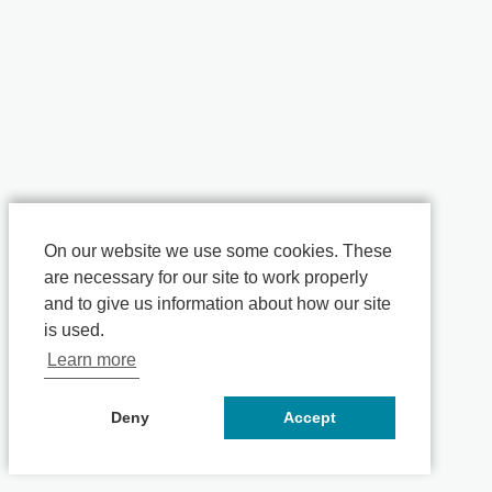
On our website we use some cookies. These
are necessary for our site to work properly
and to give us information about how our site
is used.
Learn more
Deny
Accept