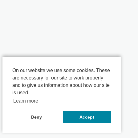
On our website we use some cookies. These
are necessary for our site to work properly
and to give us information about how our site
is used.
Learn more
Deny
Accept