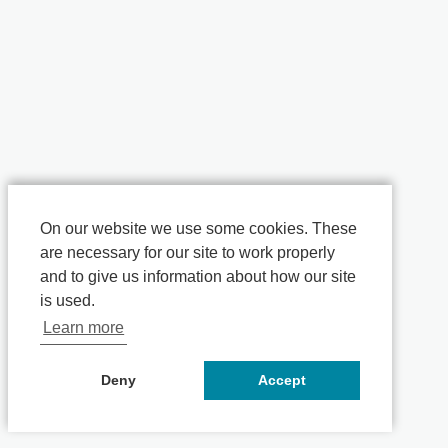
On our website we use some cookies. These
are necessary for our site to work properly
and to give us information about how our site
is used.
Learn more
Deny
Accept