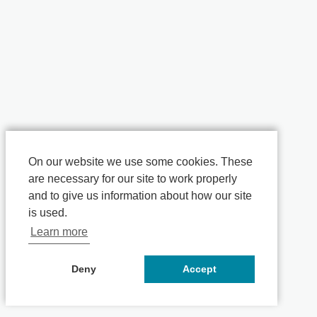
On our website we use some cookies. These
are necessary for our site to work properly
and to give us information about how our site
is used.
Learn more
Deny
Accept