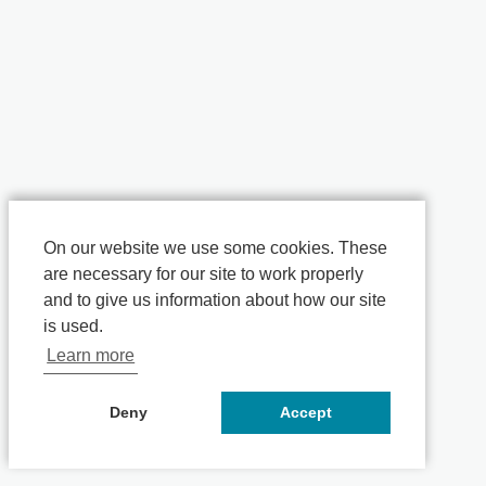
On our website we use some cookies. These
are necessary for our site to work properly
and to give us information about how our site
is used.
Learn more
Deny
Accept