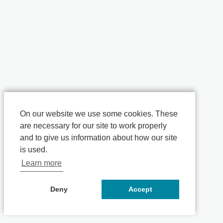
On our website we use some cookies. These
are necessary for our site to work properly
and to give us information about how our site
is used.
Learn more
Deny
Accept