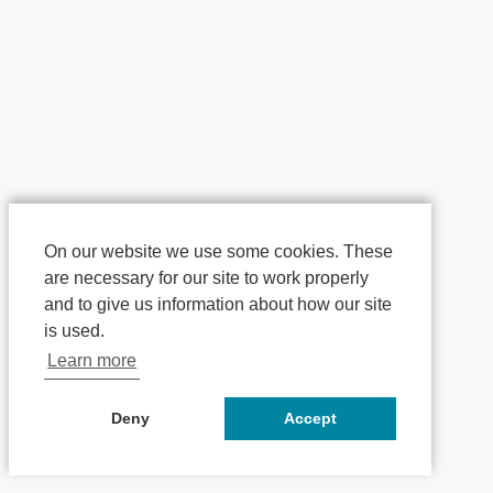
On our website we use some cookies. These
are necessary for our site to work properly
and to give us information about how our site
is used.
Learn more
Deny
Accept