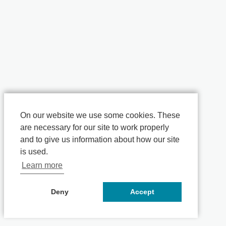
On our website we use some cookies. These
are necessary for our site to work properly
and to give us information about how our site
is used.
Learn more
Deny
Accept