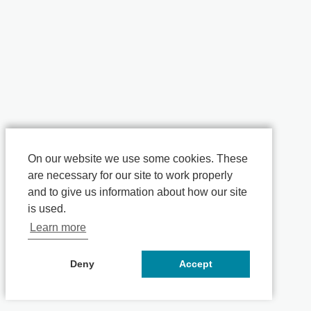
On our website we use some cookies. These
are necessary for our site to work properly
and to give us information about how our site
is used.
Learn more
Deny
Accept