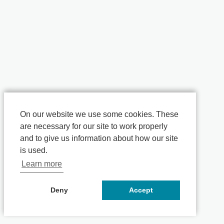
On our website we use some cookies. These
are necessary for our site to work properly
and to give us information about how our site
is used.
Learn more
Deny
Accept