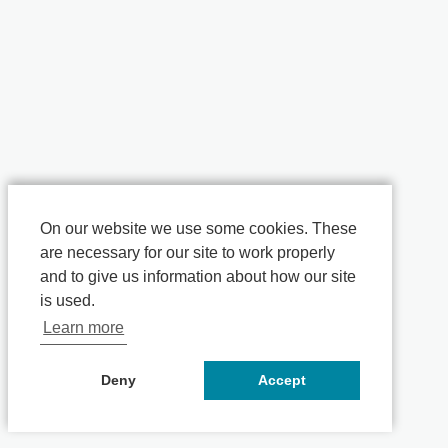
On our website we use some cookies. These
are necessary for our site to work properly
and to give us information about how our site
is used.
Learn more
Deny
Accept