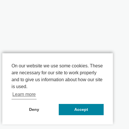
On our website we use some cookies. These
are necessary for our site to work properly
and to give us information about how our site
is used.
Learn more
Deny
Accept