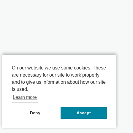
On our website we use some cookies. These
are necessary for our site to work properly
and to give us information about how our site
is used.
Learn more
Deny
Accept