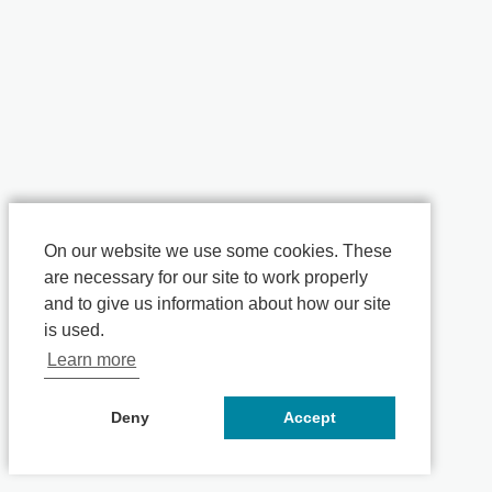
On our website we use some cookies. These
are necessary for our site to work properly
and to give us information about how our site
is used.
Learn more
Deny
Accept