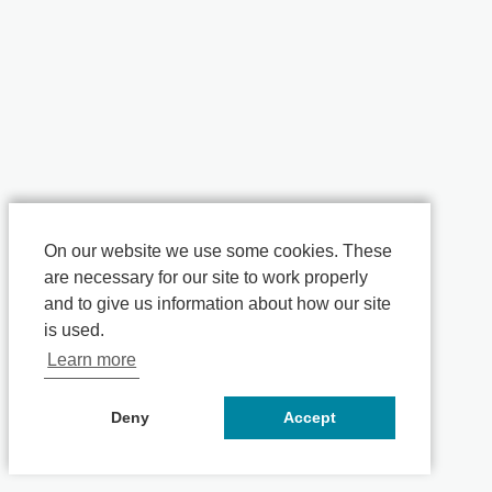
On our website we use some cookies. These
are necessary for our site to work properly
and to give us information about how our site
is used.
Learn more
Deny
Accept