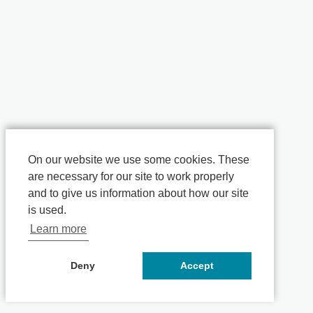
On our website we use some cookies. These
are necessary for our site to work properly
and to give us information about how our site
is used.
Learn more
Deny
Accept