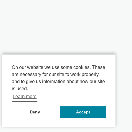
On our website we use some cookies. These
are necessary for our site to work properly
and to give us information about how our site
is used.
Learn more
Deny
Accept