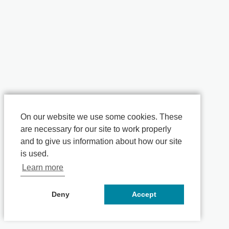
On our website we use some cookies. These
are necessary for our site to work properly
and to give us information about how our site
is used.
Learn more
Deny
Accept