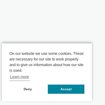
On our website we use some cookies. These
are necessary for our site to work properly
and to give us information about how our site
is used.
Learn more
Deny
Accept