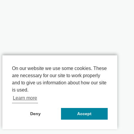
On our website we use some cookies. These
are necessary for our site to work properly
and to give us information about how our site
is used.
Learn more
Deny
Accept