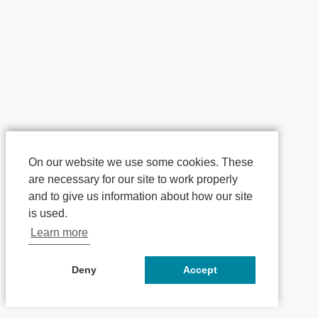
On our website we use some cookies. These
are necessary for our site to work properly
and to give us information about how our site
is used.
Learn more
Deny
Accept