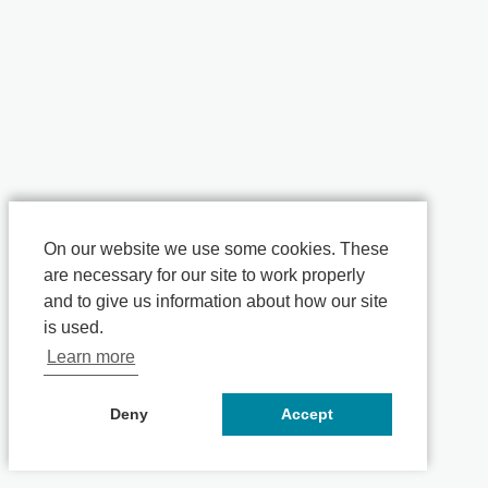
On our website we use some cookies. These
are necessary for our site to work properly
and to give us information about how our site
is used.
Learn more
Deny
Accept