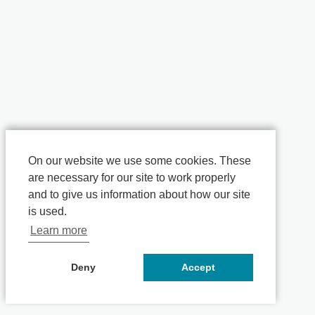
On our website we use some cookies. These
are necessary for our site to work properly
and to give us information about how our site
is used.
Learn more
Deny
Accept