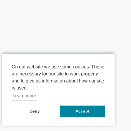
On our website we use some cookies. These
are necessary for our site to work properly
and to give us information about how our site
is used.
Learn more
Deny
Accept