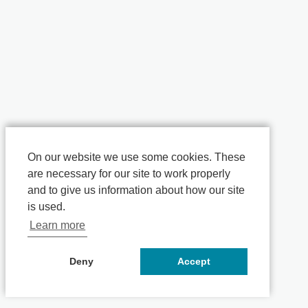
On our website we use some cookies. These
are necessary for our site to work properly
and to give us information about how our site
is used.
Learn more
Deny
Accept