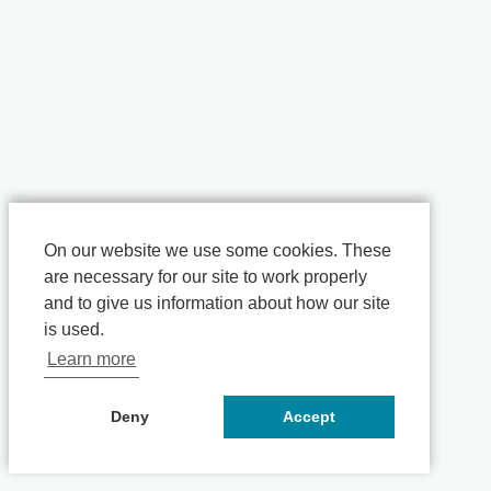
On our website we use some cookies. These
are necessary for our site to work properly
and to give us information about how our site
is used.
Learn more
Deny
Accept