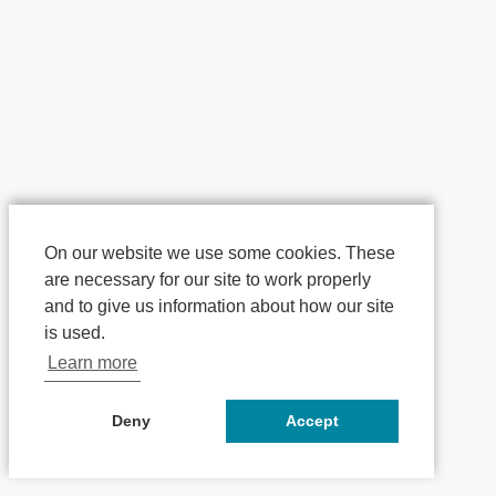
On our website we use some cookies. These
are necessary for our site to work properly
and to give us information about how our site
is used.
Learn more
Deny
Accept