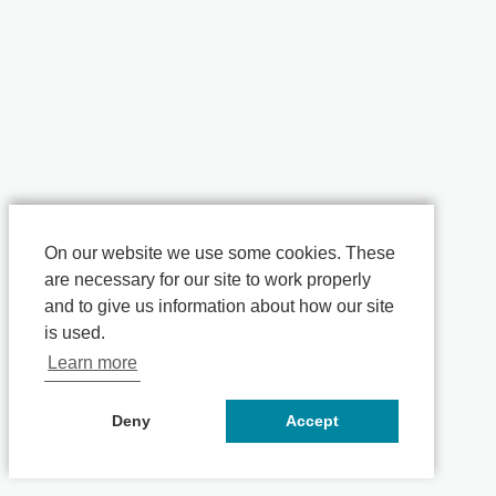
On our website we use some cookies. These
are necessary for our site to work properly
and to give us information about how our site
is used.
Learn more
Deny
Accept