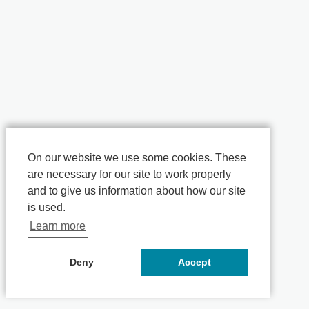
On our website we use some cookies. These
are necessary for our site to work properly
and to give us information about how our site
is used.
Learn more
Deny
Accept