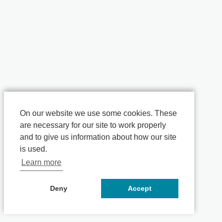
On our website we use some cookies. These
are necessary for our site to work properly
and to give us information about how our site
is used.
Learn more
Deny
Accept