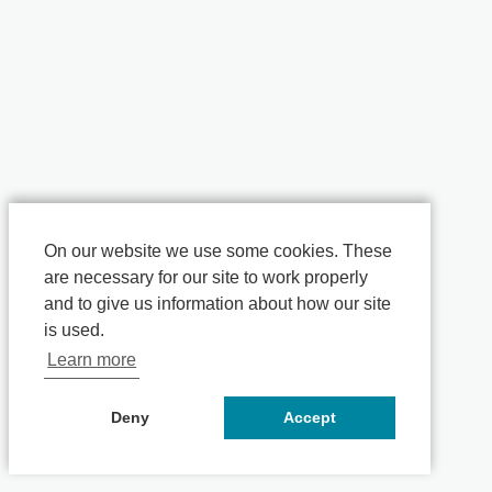
On our website we use some cookies. These
are necessary for our site to work properly
and to give us information about how our site
is used.
Learn more
Deny
Accept