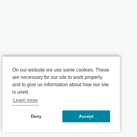
On our website we use some cookies. These
are necessary for our site to work properly
and to give us information about how our site
is used.
Learn more
Deny
Accept