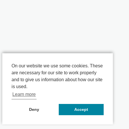
On our website we use some cookies. These
are necessary for our site to work properly
and to give us information about how our site
is used.
Learn more
Deny
Accept